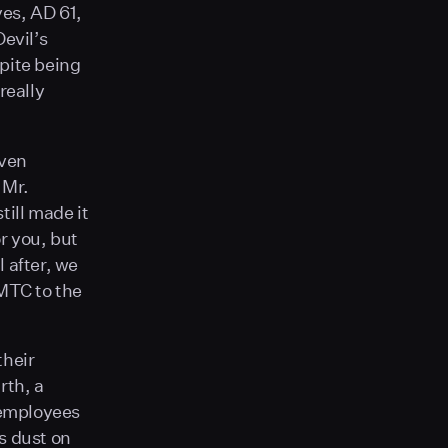
yes, AD 61,
Devil’s
pite being
 really
even
 Mr.
till made it
or you, but
l after, we
 MTC to the
their
rth, a
e employees
as dust on