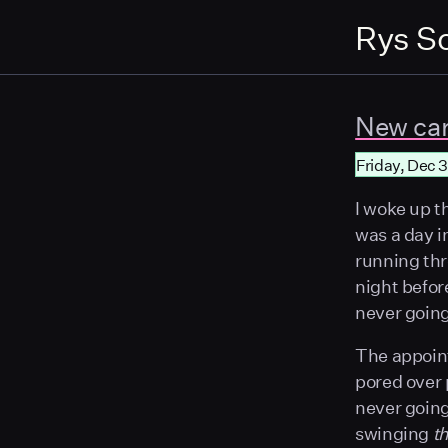
Rys S
New ca
Friday, Dec 3
I woke up t
was a day i
running thr
night befor
never going
The appointm
pored over 
never going 
swinging
t