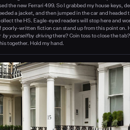
psed the new Ferrari 499. So I grabbed my house keys, d
eeded a jacket, and then jumped in the car and headed 
ollect the HS. Eagle-eyed readers will stop here and w
of poorly-written fiction can stand up from this point on.
r
by yourself
by
driving
there? Coin toss to close the tab?
his together. Hold my hand.