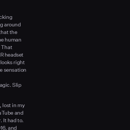
icking
ng around
that the
 The human
. That
 AR headset
looks right
he sensation
gic. Slip
, lost in my
ouTube and
 It had to.
016, and