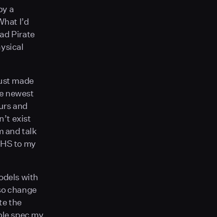
by a
What I’d
ad Pirate
hysical
just made
he newest
urs and
n’t exist
m and talk
 HS to my
odels with
so change
te the
mple spec my