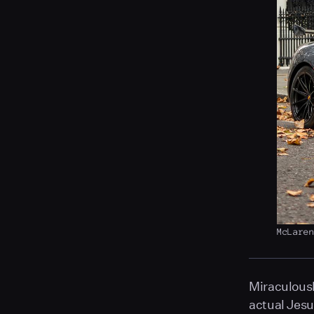
McLare
Miraculousl
actual Jesu