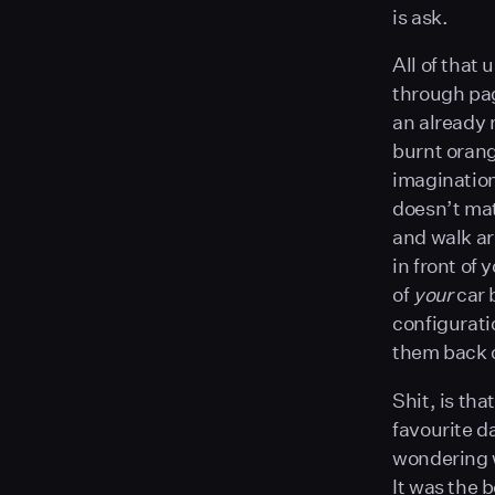
is ask.
All of that
through pag
an already 
burnt orang
imagination
doesn’t mat
and walk ar
in front of 
of
your
car 
configurati
them back o
Shit, is tha
favourite 
wondering w
It was the 