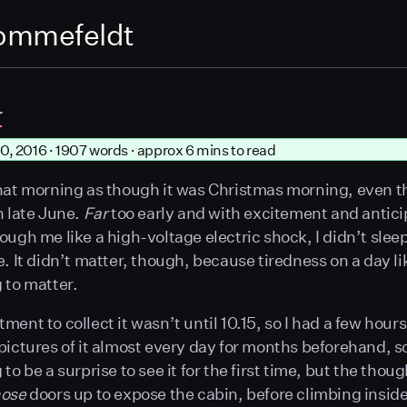
ommefeldt
r
0, 2016 · 1907 words · approx 6 mins to read
hat morning as though it was Christmas morning, even t
n late June.
Far
too early and with excitement and antici
ough me like a high-voltage electric shock, I didn’t sle
e. It didn’t matter, though, because tiredness on a day li
 to matter.
ent to collect it wasn’t until 10.15, so I had a few hours t
pictures of it almost every day for months beforehand, so
to be a surprise to see it for the first time, but the thoug
hose
doors up to expose the cabin, before climbing inside f