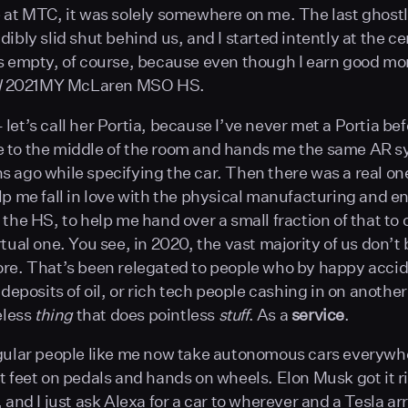
 at MTC, it was solely somewhere on me. The last ghost
ibly slid shut behind us, and I started intently at the ce
s empty, of course, because even though I earn good mon
l
2021MY McLaren MSO HS.
let’s call her Portia, because I’ve never met a Portia be
 to the middle of the room and hands me the same AR s
 ago while specifying the car. Then there was a real one
lp me fall in love with the physical manufacturing and e
 the HS, to help me hand over a small fraction of that to
tual one. You see, in 2020, the vast majority of us don’t 
re. That’s been relegated to people who by happy accid
e deposits of oil, or rich tech people cashing in on anoth
eless
thing
that does pointless
stuff
. As a
service
.
gular people like me now take autonomous cars everywh
t feet on pedals and hands on wheels. Elon Musk got it ri
 and I just ask Alexa for a car to wherever and a Tesla arr