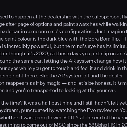
 used to happen at the dealership with the salesperson, fl
e after page of options and paint swatches while walki
made car in someone else’s configuration. Just imagine 
e paint colour is the dark blue with the Bora Bora flip.
 is incredibly powerful, but the mind’s eye has its limits
ter though; it’s 2020, so these days you just slip on an
ound the same car, letting the AR system change how it 
your eyes while you get to touch and feel it and drink in t
being right there. Slip the AR system off and the dealer
on reappears as if by magic — and let’s be honest, it
is
ma
n and you’re transported to looking at the your car.
t the time? It was a half past nine and I still hadn’t left yet
daydream, punctuated by watching the Evo review on Y
hether it was going to win eCOTY at the end of the year.
best thing to come out of MSO since the 688bhp HS in 2