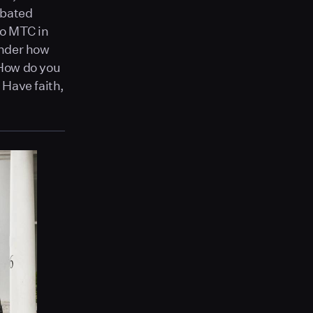
ebated
to MTC in
onder how
 How do you
 Have faith,