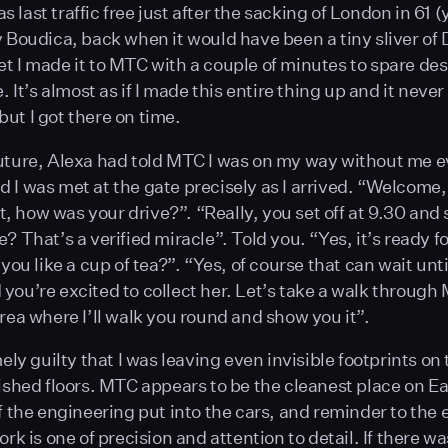
last traffic free just after the sacking of London in 61 (
y Boudica, back when it would have been a tiny sliver of 
t I made it to MTC with a couple of minutes to spare des
e. It’s almost as if I made this entire thing up and it never
ut I got there on time.
uture, Alexa had told MTC I was on my way without me 
 I was met at the gate precisely as I arrived. “Welcome,
 how was your drive?”. “Really, you set off at 9.30 and s
? That’s a verified miracle”. Told you. “Yes, it’s ready f
 you like a cup of tea?”. “Yes, of course that can wait unti
you’re excited to collect her. Let’s take a walk through
area where I’ll walk you round and show you it”.
mely guilty that I was leaving even invisible footprints on 
lished floors. MTC appears to be the cleanest place on Ea
of the engineering put into the cars, and reminder to th
ork is one of precision and attention to detail. If there w