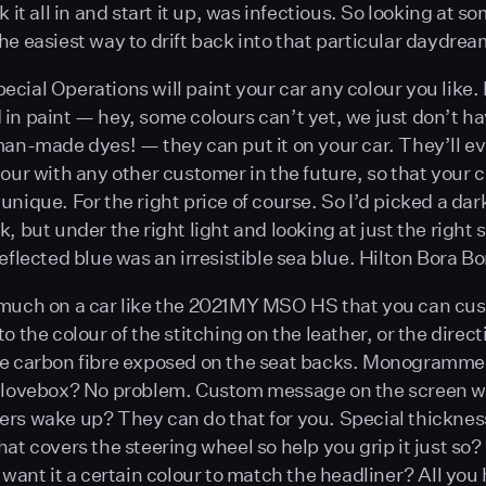
k it all in and start it up, was infectious. So looking at s
he easiest way to drift back into that particular daydrea
cial Operations will paint your car any colour you like. I
in paint — hey, some colours can’t yet, we just don’t ha
an-made dyes! — they can put it on your car. They’ll e
our with any other customer in the future, so that your c
unique. For the right price of course. So I’d picked a dar
, but under the right light and looking at just the right 
eflected blue was an irresistible sea blue. Hilton Bora Bo
 much on a car like the 2021MY MSO HS that you can cu
o the colour of the stitching on the leather, or the direct
he carbon fibre exposed on the seat backs. Monogramme
 glovebox? No problem. Custom message on the screen w
rs wake up? They can do that for you. Special thickness
hat covers the steering wheel so help you grip it just so?
u want it a certain colour to match the headliner? All you