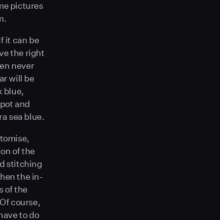
ome pictures
m.
f it can be
ve the right
ven never
ar will be
k blue,
spot and
ra sea blue.
stomise,
ion of the
d stitching
hen the in-
 of the
 Of course,
 have to do