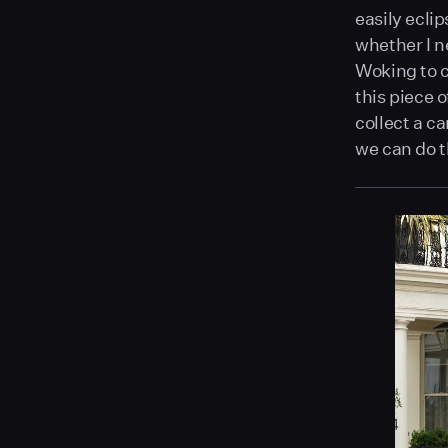
easily ecli
whether I n
Woking to c
this piece 
collect a ca
we can do t