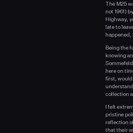
The M25 was 
not 1961) b
Highway, ye
late to leav
happened, b
Being the f
knowing and
Sommefeldt,
here on time
first, would
understand 
collection 
I felt extre
pristine po
reflection 
that their w