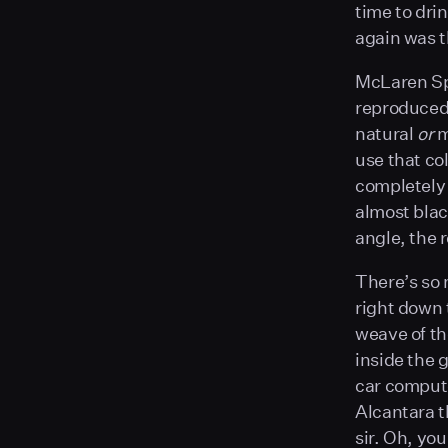
time to drin
again was t
McLaren Spe
reproduced 
natural
or
m
use that col
completely 
almost black
angle, the r
There’s so
right down t
weave of t
inside the
car compute
Alcantara t
sir. Oh, yo