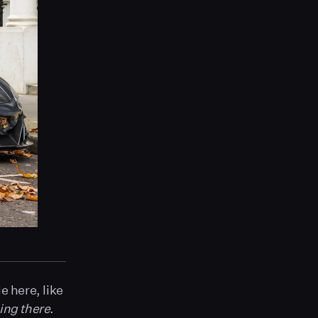
e here, like
ing there
.