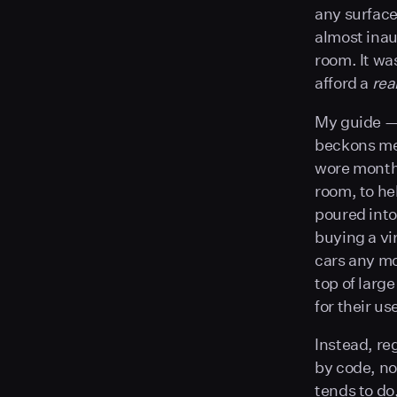
any surface
almost inaud
room. It wa
afford a
rea
My guide — 
beckons me
wore months
room, to he
poured into
buying a vir
cars any mo
top of larg
for their us
Instead, re
by code, no
tends to do,