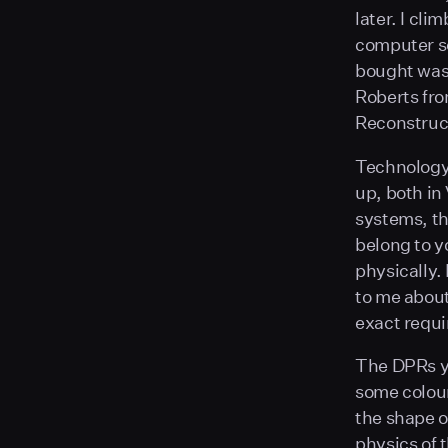
later. I cli
computer so
bought wasn
Roberts fro
Reconstruc
Technology 
up, both in
systems, th
belong to y
physically.
to me abou
exact requi
The DPRs yo
some colou
the shape o
physics of 