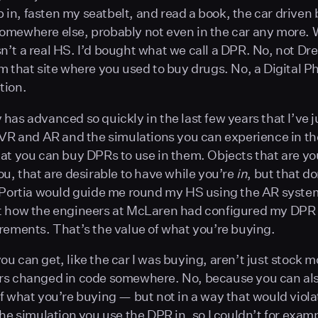
mb in, fasten my seatbelt, and read a book, the car driven 
mewhere else, probably not even in the car any more. 
’t a real HS. I’d bought what we call a DPR. No, not Dre
m that site where you used to buy drugs. No, a Digital P
tion.
has advanced so quickly in the last few years that I’ve 
 VR and AR and the simulations you can experience in t
at you can buy DPRs to use in them. Objects that are yo
ou, that are desirable to have while you’re
in
, but that do
 Portia would guide me round my HS using the AR syste
t how the engineers at McLaren had configured my DPR
rements. That’s the value of what you’re buying.
u can get, like the car I was buying, aren’t just stock m
rs changed in code somewhere. No, because you can al
f what you’re buying — but not in a way that would viola
the simulation you use the DPR in, so I couldn’t for exa