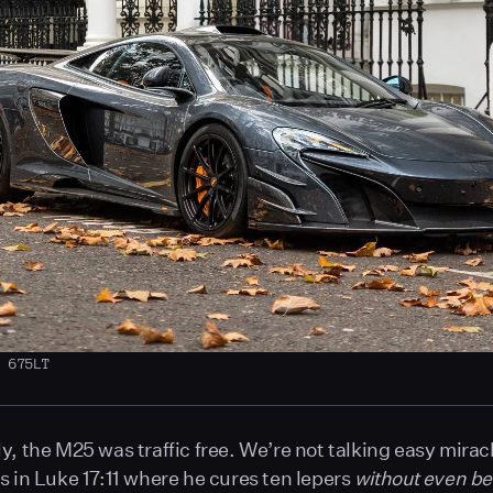
n 675LT
y, the M25 was traffic free. We’re not talking easy miracl
s in Luke 17:11 where he cures ten lepers
without even be