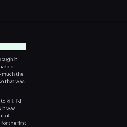
hough it
pation
ep much the
ke that was
o kill. I’d
 it was
ht of
or the first