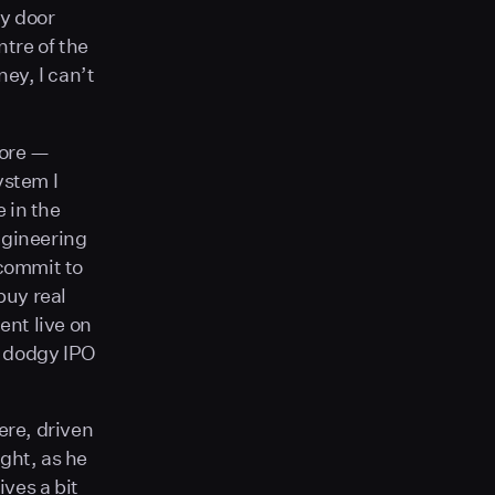
ly door
ntre of the
ey, I can’t
fore —
ystem I
 in the
ngineering
 commit to
buy real
ent live on
er dodgy IPO
ere, driven
ght, as he
ives a bit