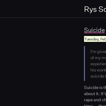
Rys S
Suicide
Tuesday, Feb 
I’m give
of my mo
experien
his work
suicide
Suicide is t
about it. It
rape and ch
time — than