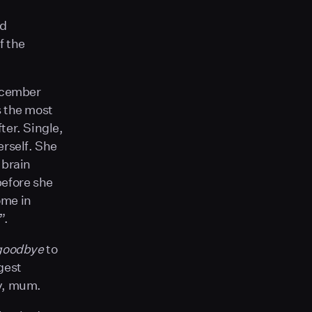
ed
f the
December
s the most
ter. Single,
erself. She
 brain
before she
ome in
”.
goodbye
to
gest
ry, mum.