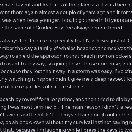
exact layout and features of the place as if I was there ea
went there again almost a couple of years ago and it rem
it was when I was younger. I could go there in 10 years an
be the same old Cruden Bay I’ve always remembered.
 always terrified me, especially that North Sea just off C
ember the day a family of whales beached themselves th
way to shield the approach to that beach from onlookers
 to want to anyway, so going to see those immense, vul
 because they lost their way in a storm was easy. I’ve of
y watching it happen didn’t give me a deep respect fo
 of life regardless of circumstance.
 beach by myself for a long time, and then tried to die by
ing I was most terrified of. The main reason I didn’t is r
n’t swim, and I couldn’t get myself far enough out in the
w, be able to drown without my survival instinct saving 
t that, because I’m laughing while I press the keys to typ