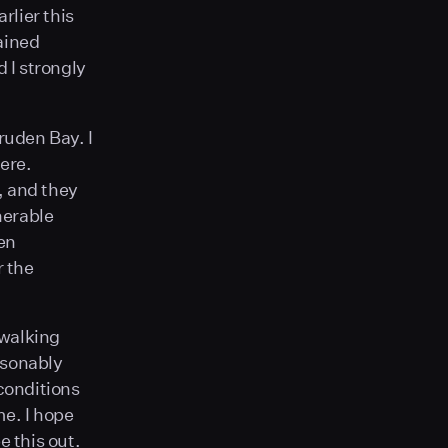
rlier this
ained
d I strongly
ruden Bay. I
ere.
, and they
nerable
ten
r the
 walking
easonably
 conditions
me. I hope
e this out.