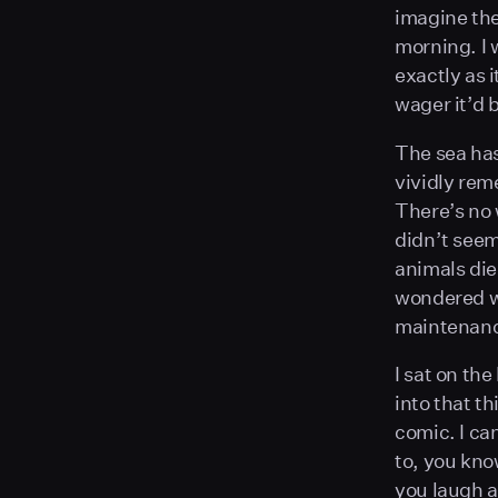
imagine the 
morning. I 
exactly as 
wager it’d 
The sea has
vividly rem
There’s no 
didn’t seem
animals die
wondered wh
maintenance
I sat on the
into that th
comic. I ca
to, you kno
you laugh a