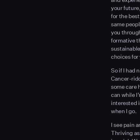
your future
for the bes
same people
you through 
formative t
sustainable
choices for 
So if I had 
Cancer-ridd
some care h
can while I’
interested i
when I go.
I see pain a
Thriving a