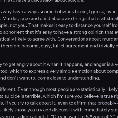
 why have always seemed obvious to me, I guess, even i
Murder, rape and child abuse are things that statistica
ople, not you. That makes it easy to distance yourself fro
so abhorrent that it’s easy to have a strong opinion that 
tistically likely to agree with. Conversations about murde
 therefore become, easy, full of agreement and trivially c
sy to get angry about it when it happens, and anger is a v
tool which to express a very simple emotion about comp
and don’t want to, come close to understanding.
ifferent. Even though most people are statistically likely
t suicide is terrible, which I’m sure you believe is true r
s, if you try to talk about it, even to affirm that probabl
’s likely those you try and discuss it with immediately sta
y
you’re talking about it. “Do you want to
kill
yourself?”, 