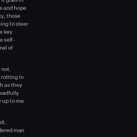
ate and hope
ky, those
ing to steer
he key
 self-
mal of
 not.
rotting in
h as they
readfully
y up to me
lt.
ndered man