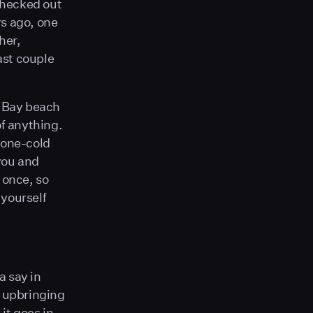
checked out
rs ago, one
her,
ast couple
n Bay beach
of anything.
tone-cold
 you and
 once, so
 yourself
a say in
, upbringing
it goes in