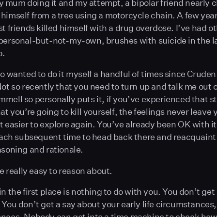
mum doing it and my attempt, a bipolar friend nearly 
himself from a tree using a motorcycle chain. A few yea
t friends killed himself with a drug overdose. I’ve had ot
personal-but-not-my-own, brushes with suicide in the l
o.
so wanted to do it myself a handful of times since Crude
Not so recently that you need to turn up and talk me out 
mell so personally puts it, if you’ve experienced that s
at you’re going to kill yourself, the feelings never leave
t easier to explore again. You’ve already been OK with it
 each subsequent time to head back there and reacquaint
asoning and rationale.
de really easy to reason about.
n the first place is nothing to do with you. You don’t get 
 You don’t get a say about your early life circumstances
nces. Nobody can get into a time machine to check how 