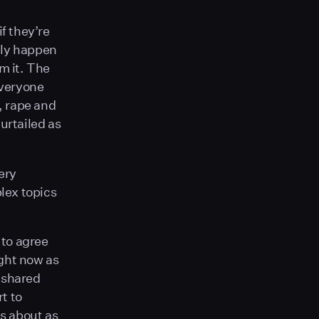
f they’re
lly happen
m it. The
everyone
r, rape and
urtailed as
ery
lex topics
 to agree
ight now as
y-shared
rt to
is about as