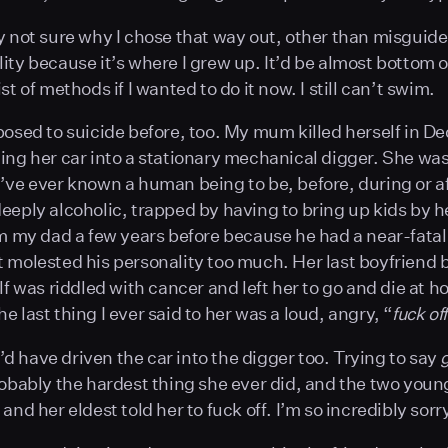
y not sure why I chose that way out, other than misguid
ity because it’s where I grew up. It’d be almost bottom o
st of methods if I wanted to do it now. I still can’t swim.
posed to suicide before, too. My mum killed herself in 
ing her car into a stationary mechanical digger. She wa
’ve ever known a human being to be, before, during or af
eeply alcoholic, trapped by having to bring up kids by h
om my dad a few years before because he had a near-fatal
 molested his personality too much. Her last boyfriend 
lf was riddled with cancer and left her to go and die at h
 last thing I ever said to her was a loud, angry, “
fuck off
 I’d have driven the car into the digger too. Trying to say
robably the hardest thing she ever did, and the two youn
and her eldest told her to fuck off. I’m so incredibly sor