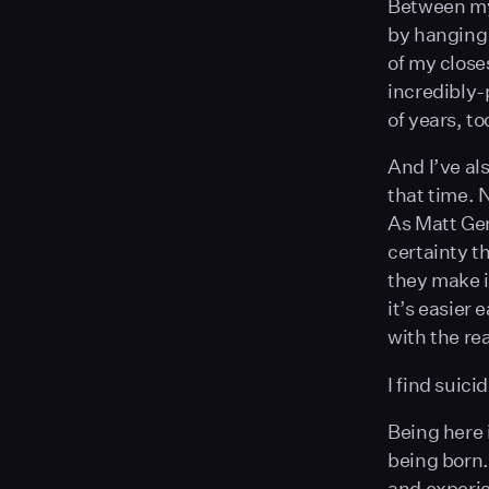
Between my 
by hanging 
of my closes
incredibly-
of years, to
And I’ve al
that time. 
As Matt Gem
certainty th
they make i
it’s easier
with the re
I find suici
Being here i
being born.
and experie