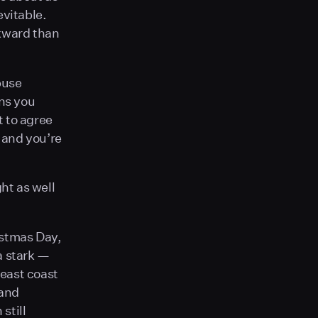
evitable.
wkward than
buse
ns you
t to agree
, and you’re
ht as well
istmas Day,
a stark —
east coast
 and
still