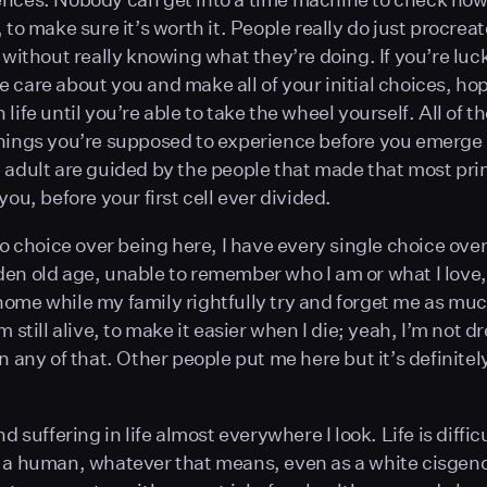
, to make sure it’s worth it. People really do just procre
t without really knowing what they’re doing. If you’re luc
 care about you and make all of your initial choices, hop
life until you’re able to take the wheel yourself. All of t
hings you’re supposed to experience before you emerge a
 adult are guided by the people that made that most pri
you, before your first cell ever divided.
no choice over being here, I have every single choice over
en old age, unable to remember who I am or what I love, 
ome while my family rightfully try and forget me as muc
m still alive, to make it easier when I die; yeah, I’m not d
n any of that. Other people put me here but it’s definitel
nd suffering in life almost everywhere I look. Life is difficu
s a human, whatever that means, even as a white cisge