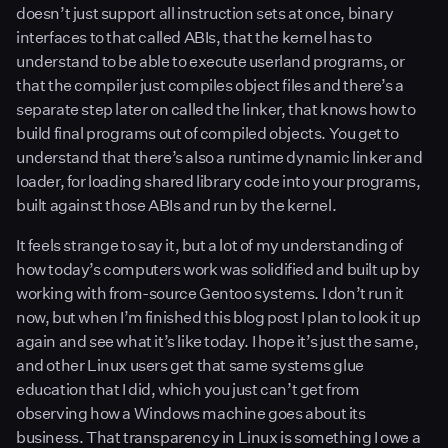
doesn’t just support all instruction sets at once, binary
interfaces to that called ABIs, that the kernel has to
understand to be able to execute userland programs, or
that the compiler just compiles object files and there’s a
separate step later on called the linker, that knows how to
build final programs out of compiled objects. You get to
understand that there’s also a runtime dynamic linker and
loader, for loading shared library code into your programs,
built against those ABIs and run by the kernel.
It feels strange to say it, but a lot of my understanding of
how today’s computers work was solidified and built up by
working with from-source Gentoo systems. I don’t run it
now, but when I’m finished this blog post I plan to look it up
again and see what it’s like today. I hope it’s just the same,
and other Linux users get that same systems glue
education that I did, which you just can’t get from
observing how a Windows machine goes about its
business. That transparency in Linux is something I owe a