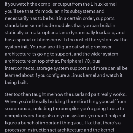
If you watch the compiler output from the Linux kernel
you’ll see that it’s modular in its subsystems and
necessarily has to be built in a certain order, supports
standalone kernel code modules that you can build in
statically or make optional and dynamically loadable, and
has a special relationship with the rest of the system via the
system init. You can see it figure out what processor
architecture its going to support, and the wider system
architecture on top of that. Peripheral I/O, bus
interconnects, storage system support and more can all be
learned about if you configure a Linux kernel and watch it
being built.
Gentoo then taught me how the userland part really works.
When you’re literally building the entire thing yourself from
source code, including the compiler you’re going to use to
compile everything else in your system, you can’t help but
figure a bunch of important things out, like that there’s a
processor instruction set architecture and the kernel