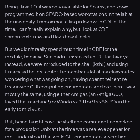
Being Java 1.0, it was only available for
Solaris
, and so we
programmed it on SPARC-based workstations in the lab at
the university. I remember falling in love with
CDE
at the
time. I can’t really explain why, but I look at CDE
screenshots now and I love how it looks.
But we didn’t really spend much time in CDE for the
module, because Sun hadn’t invented an IDE for Java yet.
Instead, we were introduced to the shell (ksh!) and using
Emacs as the text editor. I remember a lot of my classmates
wondering what was going on, having spent their entire
lives inside GUI computing environments before then. I was
mostly the same, using either Amigas (an Amiga 600,
loved that machine!) or Windows 3.11 or 95 x86 PCs in the
early to mid 90s.
But, being taught how the shell and command line worked
for a production Unix at the time was a real eye opener for
me. I understood that while GUI environments were fine,