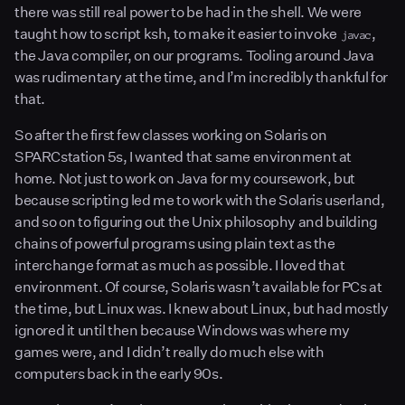
there was still real power to be had in the shell. We were
taught how to script ksh, to make it easier to invoke
,
javac
the Java compiler, on our programs. Tooling around Java
was rudimentary at the time, and I’m incredibly thankful for
that.
So after the first few classes working on Solaris on
SPARCstation 5s, I wanted that same environment at
home. Not just to work on Java for my coursework, but
because scripting led me to work with the Solaris userland,
and so on to figuring out the Unix philosophy and building
chains of powerful programs using plain text as the
interchange format as much as possible. I loved that
environment. Of course, Solaris wasn’t available for PCs at
the time, but Linux was. I knew about Linux, but had mostly
ignored it until then because Windows was where my
games were, and I didn’t really do much else with
computers back in the early 90s.