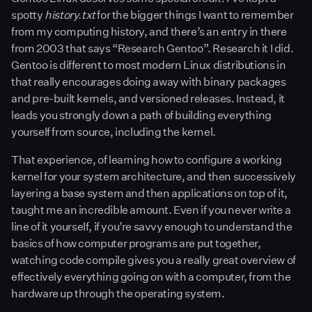
spotty
history.txt
for the bigger things I want to remember
from my computing history, and there’s an entry in there
from 2003 that says “Research Gentoo”. Research it I did.
Gentoo is different to most modern Linux distributions in
that really encourages doing away with binary packages
and pre-built kernels, and versioned releases. Instead, it
leads you strongly down a path of building everything
yourself from source, including the kernel.
That experience, of learning how to configure a working
kernel for your system architecture, and then successively
layering a base system and then applications on top of it,
taught me an incredible amount. Even if you never write a
line of it yourself, if you’re savvy enough to understand the
basics of how computer programs are put together,
watching code compile gives you a really great overview of
effectively everything going on with a computer, from the
hardware up through the operating system.