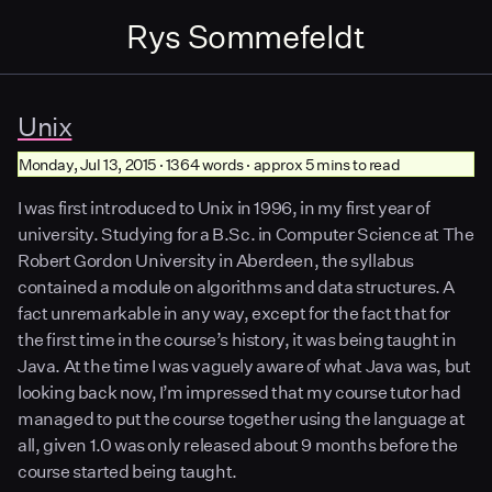
Rys Sommefeldt
Unix
Monday, Jul 13, 2015 · 1364 words · approx 5 mins to read
I was first introduced to Unix in 1996, in my first year of
university. Studying for a B.Sc. in Computer Science at The
Robert Gordon University in Aberdeen, the syllabus
contained a module on algorithms and data structures. A
fact unremarkable in any way, except for the fact that for
the first time in the course’s history, it was being taught in
Java. At the time I was vaguely aware of what Java was, but
looking back now, I’m impressed that my course tutor had
managed to put the course together using the language at
all, given 1.0 was only released about 9 months before the
course started being taught.