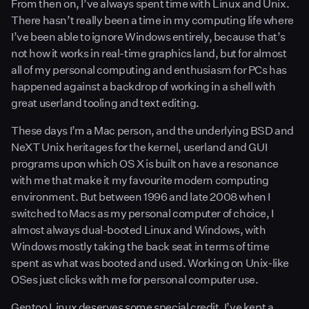
From then on, I’ve always spent time with Linux and Unix.
There hasn’t really been a time in my computing life where
I’ve been able to ignore Windows entirely, because that’s
not how it works in real-time graphics land, but for almost
all of my personal computing and enthusiasm for PCs has
happened against a backdrop of working in a shell with
great userland tooling and text editing.
These days I’m a Mac person, and the underlying BSD and
NeXT Unix heritages for the kernel, userland and GUI
programs upon which OS X is built on have a resonance
with me that make it my favourite modern computing
environment. But between 1996 and late 2008 when I
switched to Macs as my personal computer of choice, I
almost always dual-booted Linux and Windows, with
Windows mostly taking the back seat in terms of time
spent as what was booted and used. Working on Unix-like
OSes just clicks with me for personal computer use.
Gentoo Linux deserves some special credit. I’ve kept a